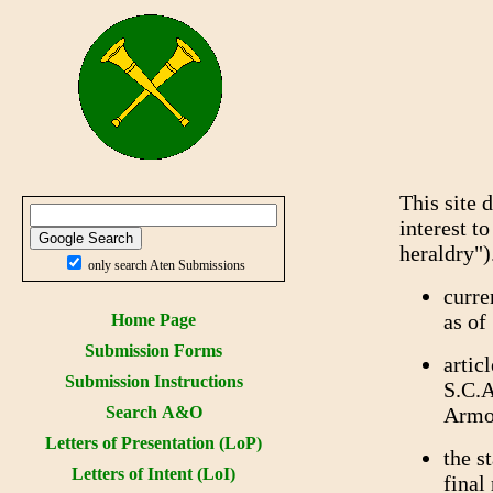
This site 
interest t
heraldry")
only search Aten Submissions
curre
as of
Home Page
Submission Forms
artic
Submission Instructions
S.C.A
Search A&O
Armor
Letters of Presentation (LoP)
the s
Letters of Intent (LoI)
final