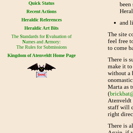
Quick Status
been 
Heral
Recent Actions
Heraldic References
and l
Heraldic Art Bits
The site c
The
S
tandards for
E
valuation of
feel free 
N
ames and
A
rmory:
The Rules for Submissions
to come ba
Kingdom of Atenveldt Home Page
There is s
make it to 
without a 
onomastics
Marta as 
(
brickbat
Atenveldt 
staff will 
right direc
There is a
Again, if 