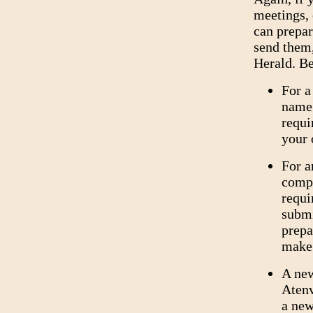
meetings, 
can prepa
send them,
Herald. Be
For a
name 
requi
your 
For a
compl
requ
submi
prepa
make
A new
Atenv
a new