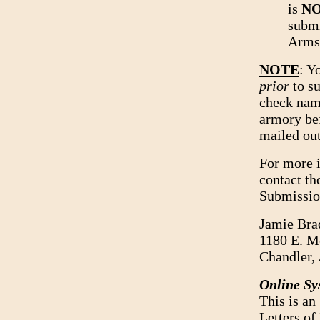
is
N
submi
Arms,
NOTE
: Y
prior
to su
check name
armory bef
mailed out
For more i
contact th
Submission
Jamie Bra
1180 E. M
Chandler,
Online Sy
This is an
Letters of 