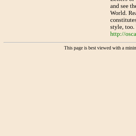
and see th
World. Rea
constitute
style, too
http://osc
This page is best viewed with a mini